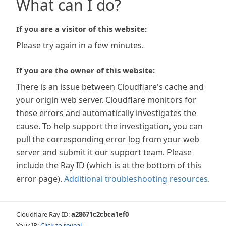
What can I do?
If you are a visitor of this website:
Please try again in a few minutes.
If you are the owner of this website:
There is an issue between Cloudflare's cache and
your origin web server. Cloudflare monitors for
these errors and automatically investigates the
cause. To help support the investigation, you can
pull the corresponding error log from your web
server and submit it our support team. Please
include the Ray ID (which is at the bottom of this
error page).
Additional troubleshooting resources
.
Cloudflare Ray ID:
a28671c2cbca1ef0
Your IP:
Click to reveal